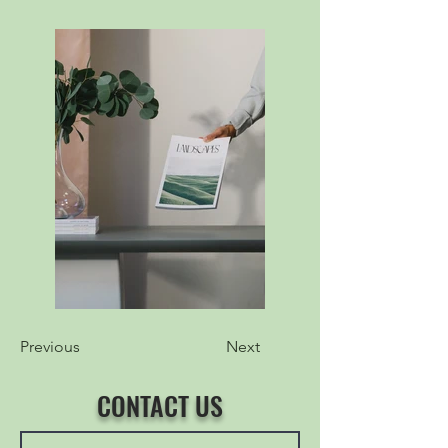
Previous
Next
CONTACT US