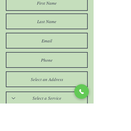
If "Other" please comment below