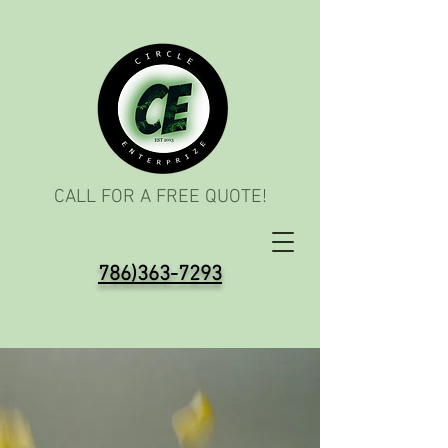
CALL FOR A FREE QUOTE!
786)363-7293