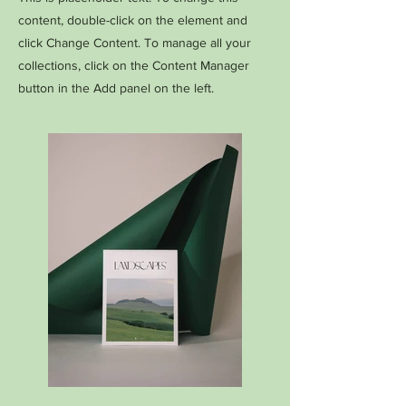
content, double-click on the element and
click Change Content. To manage all your
collections, click on the Content Manager
button in the Add panel on the left.