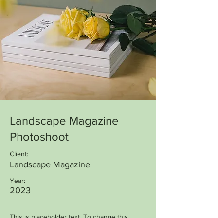
Landscape Magazine
Photoshoot
Client:
Landscape Magazine
Year:
2023
This is placeholder text. To change this